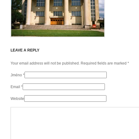
LEAVE A REPLY
Your email address will not be published. Required fields are marked
*
Jméno
*
Email
*
Website