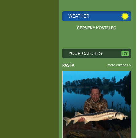
WEATHER
ČERVENÝ KOSTELEC
YOUR CATCHES
PASŤA
more catches >