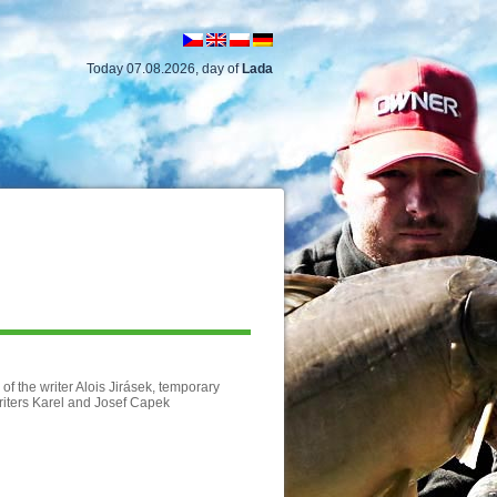
Today 07.08.2026, day of
Lada
of the writer Alois Jirásek, temporary
riters Karel and Josef Capek