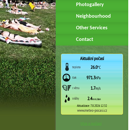
Photogallery
Neighbourhood
Other Services
Contact
Více o počasí