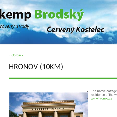
« Go back
HRONOV (10KM)
The native cottage 
residence of the w
www.hronov.cz