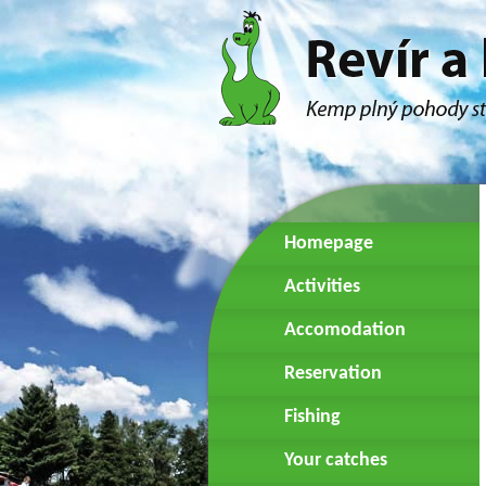
Homepage
Activities
Accomodation
Reservation
Fishing
Your catches