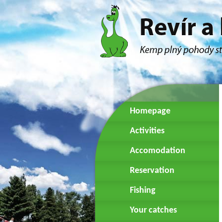
Homepage
Activities
Accomodation
Reservation
Fishing
Your catches