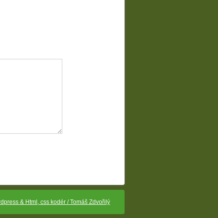
dpress & Html, css kodér / Tomáš Zdvořilý