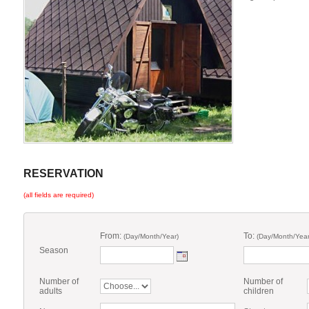
RESERVATION
(all fields are required)
From:
To:
(Day/Month/Year)
(Day/Month/Year
Season
Number of
Number of
adults
children