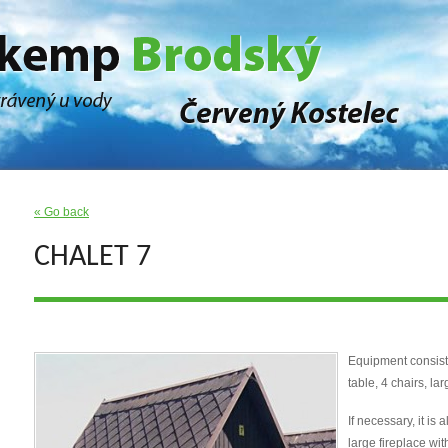
« Go back
CHALET 7
Equipment consist
table, 4 chairs, la
If necessary, it is
large fireplace with