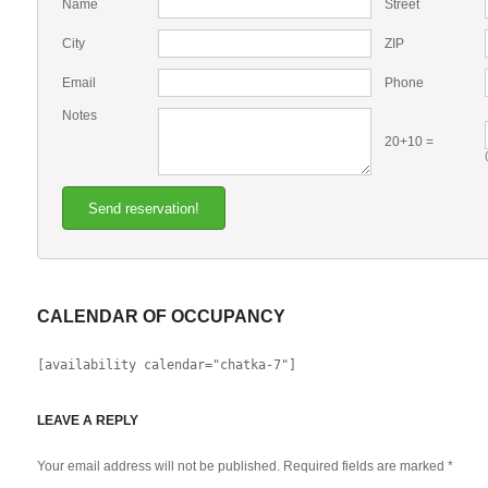
Name
Street
City
ZIP
Email
Phone
Notes
20+10 =
CALENDAR OF OCCUPANCY
[availability calendar="chatka-7"]
LEAVE A REPLY
Your email address will not be published. Required fields are marked
*