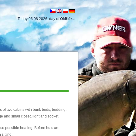
Today 06.08.2026, day of
Oldřiška
s of two cabins with bunk beds, bedding,
rge and small closet, light and socket.
 also possible heating. Before huts are
 sitting.