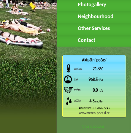
Photogallery
Neighbourhood
Other Services
Contact
Více o počasí