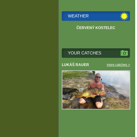
WEATHER
ČERVENÝ KOSTELEC
YOUR CATCHES
LUKÁŠ RAUER
more catches >