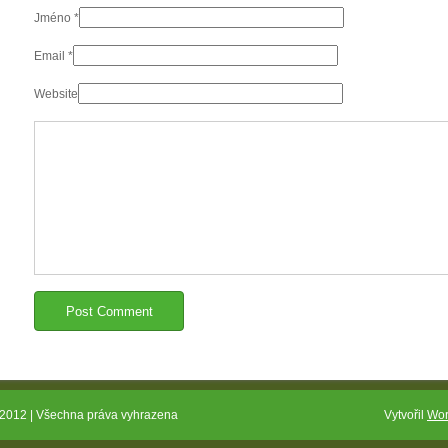
Jméno
*
Email
*
Website
2012 | Všechna práva vyhrazena
Vytvořil
Wor