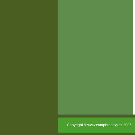
Copyright © www.campbrodsky.cz 2006 - 